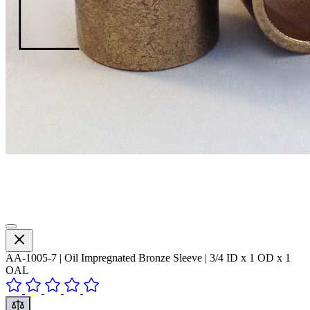
AA-1005-7 | Oil Impregnated Bronze Sleeve | 3/4 ID x 1 OD x 1
OAL