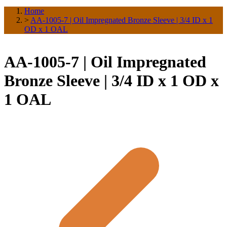
Home
>
AA-1005-7 | Oil Impregnated Bronze Sleeve | 3/4 ID x 1
OD x 1 OAL
AA-1005-7 | Oil Impregnated
Bronze Sleeve | 3/4 ID x 1 OD x
1 OAL