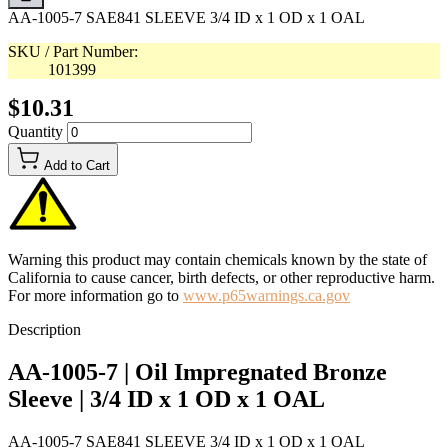
AA-1005-7 SAE841 SLEEVE 3/4 ID x 1 OD x 1 OAL
SKU / Part Number:
101399
$10.31
Quantity
Add to Cart
Warning this product may contain chemicals known by the state of
California to cause cancer, birth defects, or other reproductive harm.
For more information go to
www.p65warnings.ca.gov
Description
AA-1005-7 | Oil Impregnated Bronze
Sleeve | 3/4 ID x 1 OD x 1 OAL
AA-1005-7 SAE841 SLEEVE 3/4 ID x 1 OD x 1 OAL