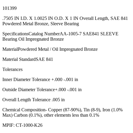
101399
.7505 IN I.D. X 1.0025 IN O.D. X 1 IN Overall Length, SAE 841
Powdered Metal Bronze, Sleeve Bearing
SpecificationsCatalog NumberAA-1005-7 SAE841 SLEEVE
Bearing Oil Impregnated Bronze
MaterialPowdered Metal / Oil Impregnated Bronze
Material StandardSAE 841
Tolerances
Inner Diameter Tolerance +.000 -.001 in
Outside Diameter Tolerance+.000 -.001 in
Overall Length Tolerance .005 in
Chemical Composition- Copper (87-90%), Tin (8-9), Iron (1.0%
Max) Carbon (0.1%), other elements less than 0.1%
MPIF: CT-1000-K26