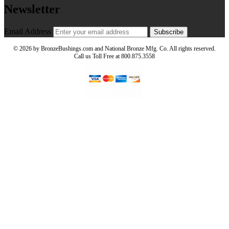
Newsletter
Email Address
Subscribe
©
2026 by BronzeBushings.com and National Bronze Mfg. Co. All rights reserved.
Call us Toll Free at 800.875.3558