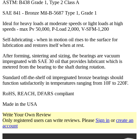
ASTM: B438 Grade 1, Type 2 Class A
SAE 841 - Bronze Mil-B-5687 Type 1, Grade 1
Ideal for heavy loads at moderate speeds or light loads at high
speeds - max Pv 50,000, P-Load 2,000, V-SFM-1,200
Self-lubricating - when in motion oil rises to the surface for
lubrication and restores itself when at rest.
After forming, sintering and sizing, the bearings are vacuum
impregnated with SAE 30 oil that provides lubricant which is
metered from the bearing to the shaft during rotation.
Standard off-the-shelf oil impregnated bronze bearings should
function satisfactorily in temperatures ranging from 10F to 220F.
RoHS, REACH, DFARS compliant
Made in the USA
Write Your Own Review
Only registered users can write reviews. Please
Sign in
or
create an
account