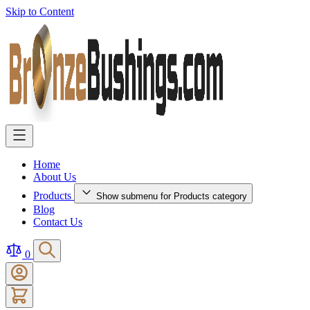
Skip to Content
Home
About Us
Products
Show submenu for Products category
Blog
Contact Us
0