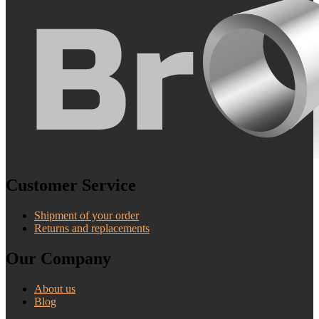
Customer Service
Shipment of your order
Returns and replacements
Our Company
About us
Blog