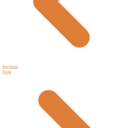
Previous
Next