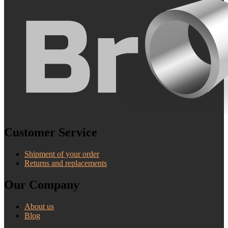
Customer Service
Shipment of your order
Returns and replacements
Our Company
About us
Blog