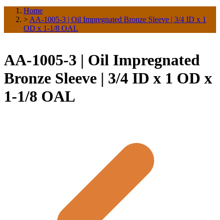
Home
>
AA-1005-3 | Oil Impregnated Bronze Sleeve | 3/4 ID x 1
OD x 1-1/8 OAL
AA-1005-3 | Oil Impregnated
Bronze Sleeve | 3/4 ID x 1 OD x
1-1/8 OAL