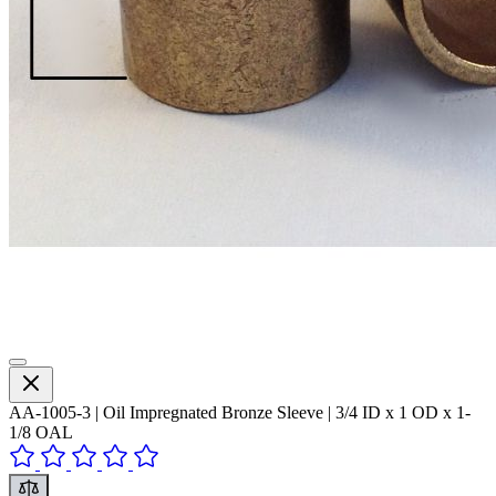
AA-1005-3 | Oil Impregnated Bronze Sleeve | 3/4 ID x 1 OD x 1-
1/8 OAL