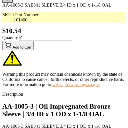
AA-1005-3 SAE841 SLEEVE 3/4 ID x 1 OD x 1-1/8 OAL
SKU / Part Number:
101400
$10.54
Quantity
Add to Cart
Warning this product may contain chemicals known by the state of
California to cause cancer, birth defects, or other reproductive harm.
For more information go to
www.p65warnings.ca.gov
Description
AA-1005-3 | Oil Impregnated Bronze
Sleeve | 3/4 ID x 1 OD x 1-1/8 OAL
AA-1005-3 SAE841 SLEEVE 3/4 ID x 1 OD x 1-1/8 OAL