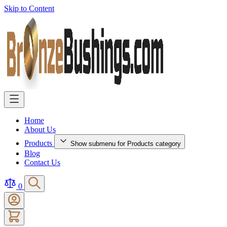
Skip to Content
Home
About Us
Products
Show submenu for Products category
Blog
Contact Us
0