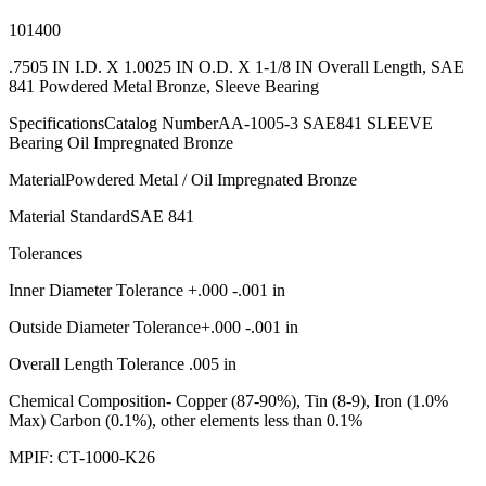
101400
.7505 IN I.D. X 1.0025 IN O.D. X 1-1/8 IN Overall Length, SAE
841 Powdered Metal Bronze, Sleeve Bearing
SpecificationsCatalog NumberAA-1005-3 SAE841 SLEEVE
Bearing Oil Impregnated Bronze
MaterialPowdered Metal / Oil Impregnated Bronze
Material StandardSAE 841
Tolerances
Inner Diameter Tolerance +.000 -.001 in
Outside Diameter Tolerance+.000 -.001 in
Overall Length Tolerance .005 in
Chemical Composition- Copper (87-90%), Tin (8-9), Iron (1.0%
Max) Carbon (0.1%), other elements less than 0.1%
MPIF: CT-1000-K26