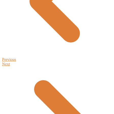
Previous
Next