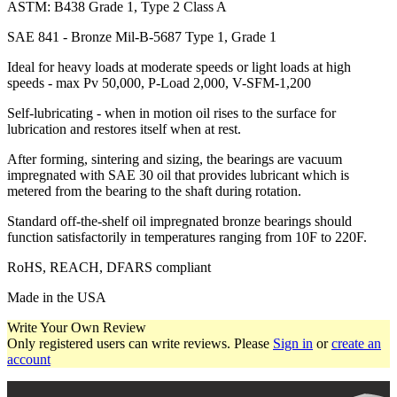
ASTM: B438 Grade 1, Type 2 Class A
SAE 841 - Bronze Mil-B-5687 Type 1, Grade 1
Ideal for heavy loads at moderate speeds or light loads at high
speeds - max Pv 50,000, P-Load 2,000, V-SFM-1,200
Self-lubricating - when in motion oil rises to the surface for
lubrication and restores itself when at rest.
After forming, sintering and sizing, the bearings are vacuum
impregnated with SAE 30 oil that provides lubricant which is
metered from the bearing to the shaft during rotation.
Standard off-the-shelf oil impregnated bronze bearings should
function satisfactorily in temperatures ranging from 10F to 220F.
RoHS, REACH, DFARS compliant
Made in the USA
Write Your Own Review
Only registered users can write reviews. Please
Sign in
or
create an
account