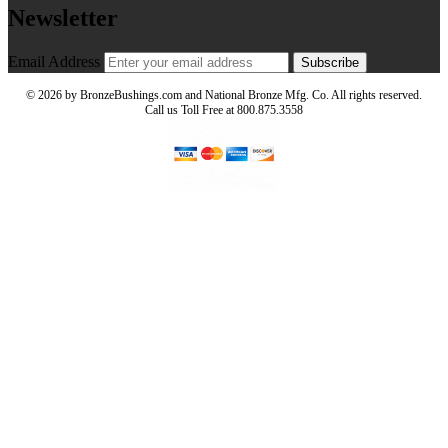
Newsletter
Email Address
Subscribe
©
2026 by BronzeBushings.com and National Bronze Mfg. Co. All rights reserved.
Call us Toll Free at 800.875.3558