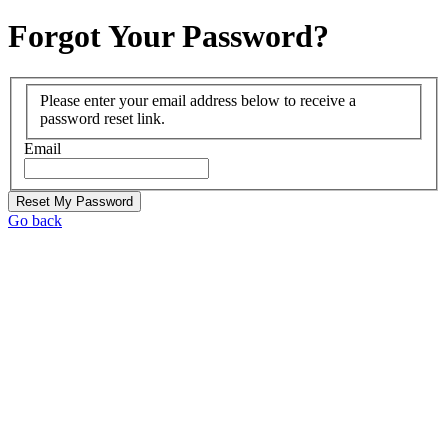
Forgot Your Password?
Please enter your email address below to receive a
password reset link.
Email
Reset My Password
Go back