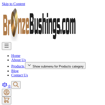
Skip to Content
Home
About Us
Products
Show submenu for Products category
Blog
Contact Us
0