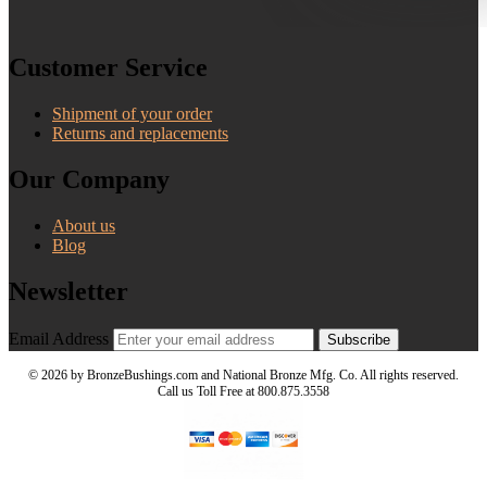
Customer Service
Shipment of your order
Returns and replacements
Our Company
About us
Blog
Newsletter
Email Address
Subscribe
©
2026 by BronzeBushings.com and National Bronze Mfg. Co. All rights reserved.
Call us Toll Free at 800.875.3558