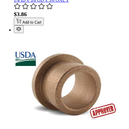
1/4 ID x 3/8 OD x 5/8 OAL x
$3.86
Add to Cart