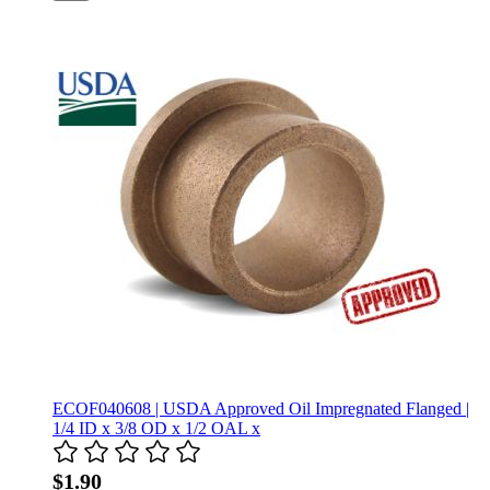
ECOF040608 | USDA Approved Oil Impregnated Flanged |
1/4 ID x 3/8 OD x 1/2 OAL x
$1.90