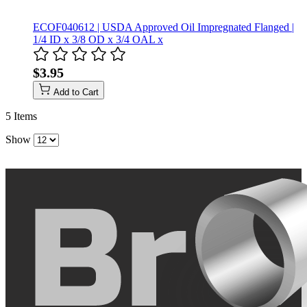
ECOF040612 | USDA Approved Oil Impregnated Flanged |
1/4 ID x 3/8 OD x 3/4 OAL x
$3.95
Add to Cart
5
Items
Show