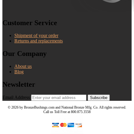
Customer Service
Shipment of your order
Returns and replacements
Our Company
About us
Blog
Newsletter
Email Address
Subscribe
©
2026 by BronzeBushings.com and National Bronze Mfg. Co. All rights reserved.
Call us Toll Free at 800.875.3558