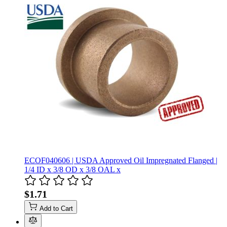
ECOF040606 | USDA Approved Oil Impregnated Flanged |
1/4 ID x 3/8 OD x 3/8 OAL x
$1.71
Add to Cart