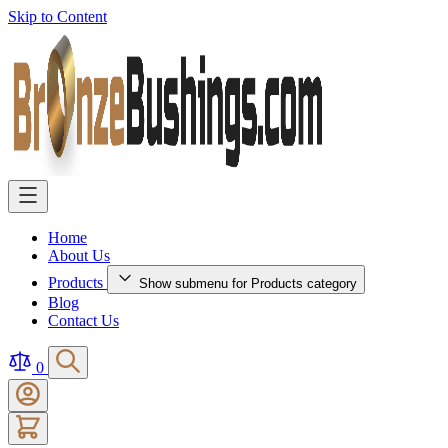
Skip to Content
Home
About Us
Products
Show submenu for Products category
Blog
Contact Us
0