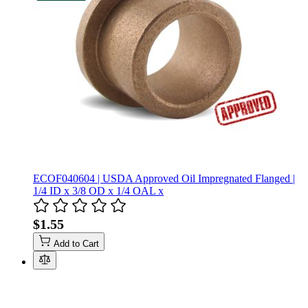
ECOF040604 | USDA Approved Oil Impregnated Flanged |
1/4 ID x 3/8 OD x 1/4 OAL x
$1.55
Add to Cart