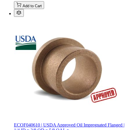
Add to Cart
ECOF040610 | USDA Approved Oil Impregnated Flanged |