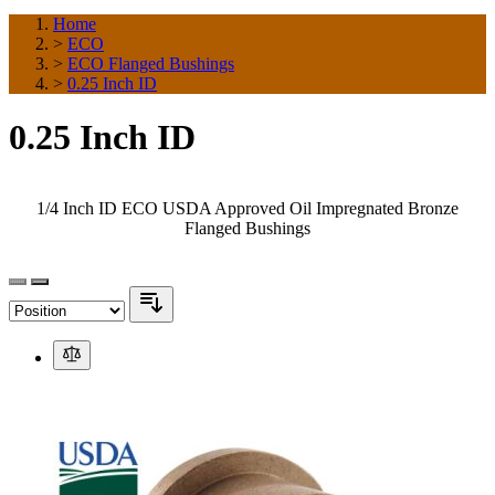
Home
>
ECO
>
ECO Flanged Bushings
>
0.25 Inch ID
0.25 Inch ID
1/4 Inch ID ECO USDA Approved Oil Impregnated Bronze
Flanged Bushings