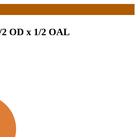
1/2 OD x 1/2 OAL