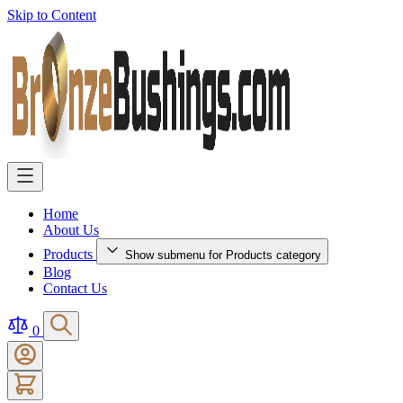
Skip to Content
Home
About Us
Products
Show submenu for Products category
Blog
Contact Us
0