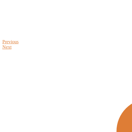
Previous
Next