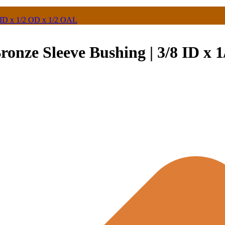
 ID x 1/2 OD x 1/2 OAL
onze Sleeve Bushing | 3/8 ID x 