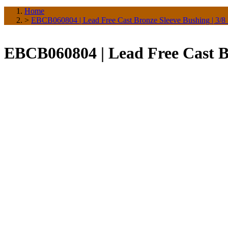
Home
>
EBCB060804 | Lead Free Cast Bronze Sleeve Bushing | 3/8
EBCB060804 | Lead Free Cast Br