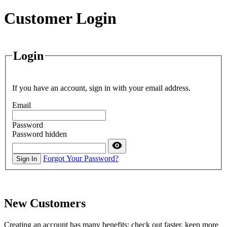
Customer Login
Login
If you have an account, sign in with your email address.
Email
Password
Password hidden
Forgot Your Password?
Sign In
New Customers
Creating an account has many benefits: check out faster, keep more