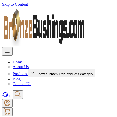
Skip to Content
Home
About Us
Products
Show submenu for Products category
Blog
Contact Us
0