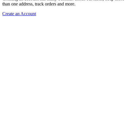
than one address, track orders and more.
Create an Account