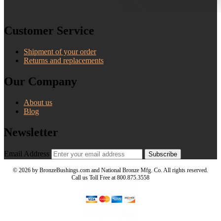
Customer Service
Shipment of your order
Returns and replacements
Our Company
About us
Blog
Newsletter
Email Address
Subscribe
©
2026 by BronzeBushings.com and National Bronze Mfg. Co. All rights reserved.
Call us Toll Free at 800.875.3558